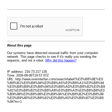
About this page
Our systems have detected unusual traffic from your computer
network. This page checks to see if it's really you sending the
requests, and not a robot.
Why did this happen?
IP address: 216.73.217.135
Time: 2026-08-06T19:57:07Z
URL: http://www.overinterfan.com/search/label/%E0%B8%9E%E0
%B8%B1%E0%B8%94%E0%B8%A5%E0%B8%A1%E0%B8%94
%E0%B8%B9%E0%B8%94%E0%B8%AD%E0%B8%B2%E0%B8
%81%E0%B8%B2%E0%B8%A8%E0%B8%A3%E0%B8%B8%E0
%B9%88%E0%B8%99%E0%B8%9A%E0%B8%B2%E0%B8%99
%E0%B9%80%E0%B8%81%E0%B8%A5%E0%B9%87%E0%B8
%94?m=1